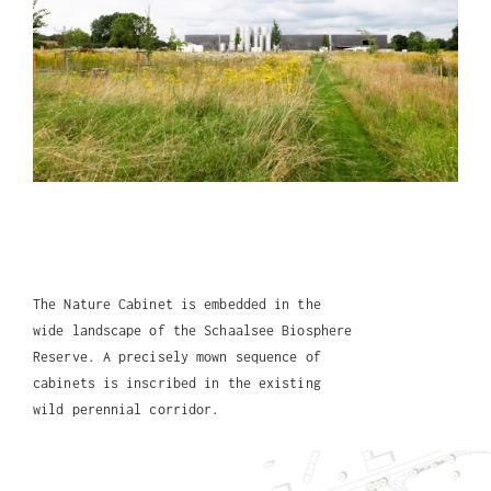
The Nature Cabinet is embedded in the
wide landscape of the Schaalsee Biosphere
Reserve. A precisely mown sequence of
cabinets is inscribed in the existing
wild perennial corridor.