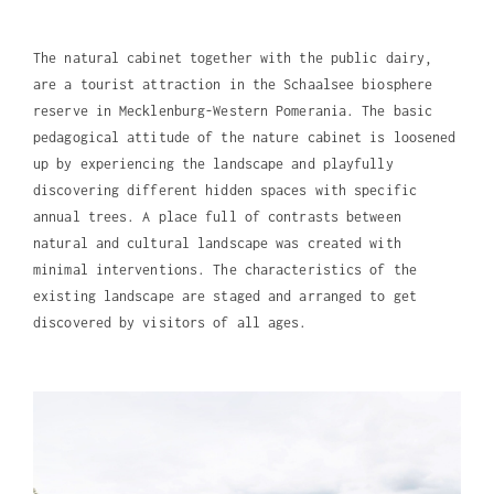
The natural cabinet together with the public dairy,
are a tourist attraction in the Schaalsee biosphere
reserve in Mecklenburg-Western Pomerania. The basic
pedagogical attitude of the nature cabinet is loosened
up by experiencing the landscape and playfully
discovering different hidden spaces with specific
annual trees. A place full of contrasts between
natural and cultural landscape was created with
minimal interventions. The characteristics of the
existing landscape are staged and arranged to get
discovered by visitors of all ages.