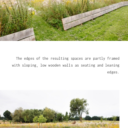
The edges of the resulting spaces are partly framed
with sloping, low wooden walls as seating and leaning
edges.