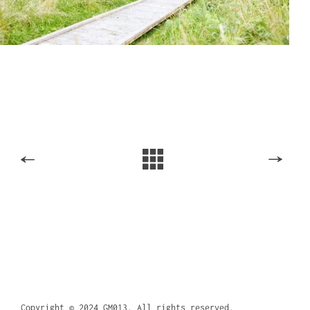
Copyright © 2024 GM013. All rights reserved.