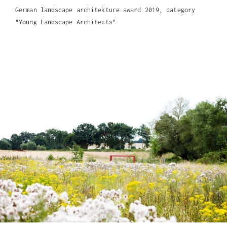
German landscape architekture award 2019, category
"Young Landscape Architects"