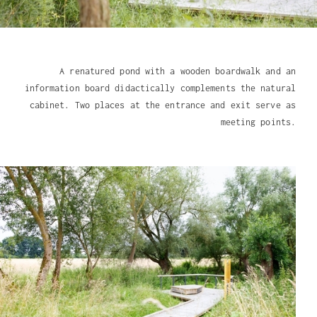
A renatured pond with a wooden boardwalk and an
information board didactically complements the natural
cabinet. Two places at the entrance and exit serve as
meeting points.