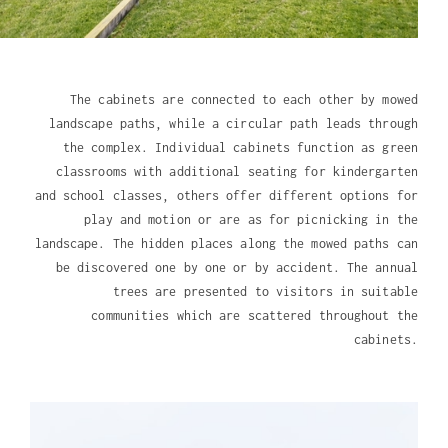
The cabinets are connected to each other by mowed
landscape paths, while a circular path leads through
the complex. Individual cabinets function as green
classrooms with additional seating for kindergarten
and school classes, others offer different options for
play and motion or are as for picnicking in the
landscape. The hidden places along the mowed paths can
be discovered one by one or by accident. The annual
trees are presented to visitors in suitable
communities which are scattered throughout the
cabinets.