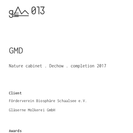
GMD
Nature cabinet . Dechow . completion 2017
Client
Förderverein Biosphäre Schaalsee e.V.
Gläserne Molkerei GmbH
Awards