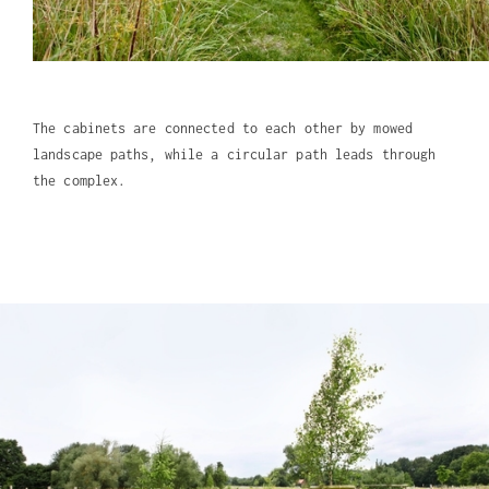
The cabinets are connected to each other by mowed
landscape paths, while a circular path leads through
the complex.