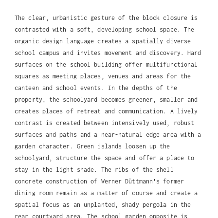
The clear, urbanistic gesture of the block closure is
contrasted with a soft, developing school space. The
organic design language creates a spatially diverse
school campus and invites movement and discovery. Hard
surfaces on the school building offer multifunctional
squares as meeting places, venues and areas for the
canteen and school events. In the depths of the
property, the schoolyard becomes greener, smaller and
creates places of retreat and communication. A lively
contrast is created between intensively used, robust
surfaces and paths and a near-natural edge area with a
garden character. Green islands loosen up the
schoolyard, structure the space and offer a place to
stay in the light shade. The ribs of the shell
concrete construction of Werner Düttmann's former
dining room remain as a matter of course and create a
spatial focus as an unplanted, shady pergola in the
rear courtyard area. The school garden opposite is