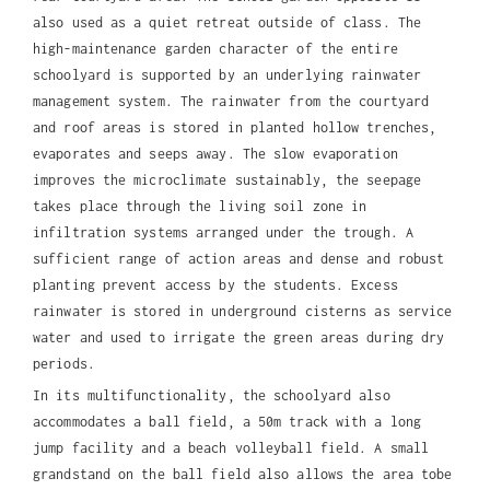
also used as a quiet retreat outside of class. The
high-maintenance garden character of the entire
schoolyard is supported by an underlying rainwater
management system. The rainwater from the courtyard
and roof areas is stored in planted hollow trenches,
evaporates and seeps away. The slow evaporation
improves the microclimate sustainably, the seepage
takes place through the living soil zone in
infiltration systems arranged under the trough. A
sufficient range of action areas and dense and robust
planting prevent access by the students. Excess
rainwater is stored in underground cisterns as service
water and used to irrigate the green areas during dry
periods.
In its multifunctionality, the schoolyard also
accommodates a ball field, a 50m track with a long
jump facility and a beach volleyball field. A small
grandstand on the ball field also allows the area tobe