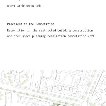
BHBVT Architects GmbH
Placement in the Competition
Recognition in the restricted building construction
and open space planning realization competition 2021