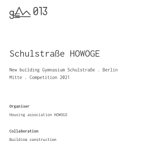
Schulstraße HOWOGE
New building Gymnasium Schulstraße . Berlin
Mitte . Competition 2021
Organiser
Housing association HOWOGE
Collaboration
Building construction