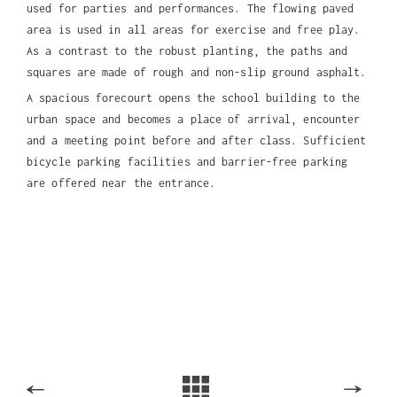
used for parties and performances. The flowing paved
area is used in all areas for exercise and free play.
As a contrast to the robust planting, the paths and
squares are made of rough and non-slip ground asphalt.
A spacious forecourt opens the school building to the
urban space and becomes a place of arrival, encounter
and a meeting point before and after class. Sufficient
bicycle parking facilities and barrier-free parking
are offered near the entrance.